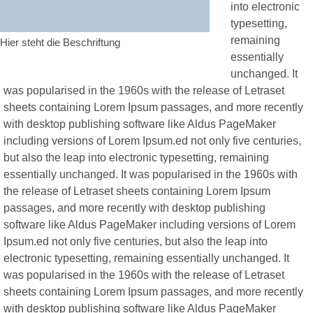
into electronic
typesetting,
remaining
Hier steht die Beschriftung
essentially
unchanged. It
was popularised in the 1960s with the release of Letraset
sheets containing Lorem Ipsum passages, and more recently
with desktop publishing software like Aldus PageMaker
including versions of Lorem Ipsum.ed not only five centuries,
but also the leap into electronic typesetting, remaining
essentially unchanged. It was popularised in the 1960s with
the release of Letraset sheets containing Lorem Ipsum
passages, and more recently with desktop publishing
software like Aldus PageMaker including versions of Lorem
Ipsum.ed not only five centuries, but also the leap into
electronic typesetting, remaining essentially unchanged. It
was popularised in the 1960s with the release of Letraset
sheets containing Lorem Ipsum passages, and more recently
with desktop publishing software like Aldus PageMaker