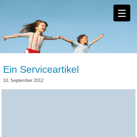
Ein Serviceartikel