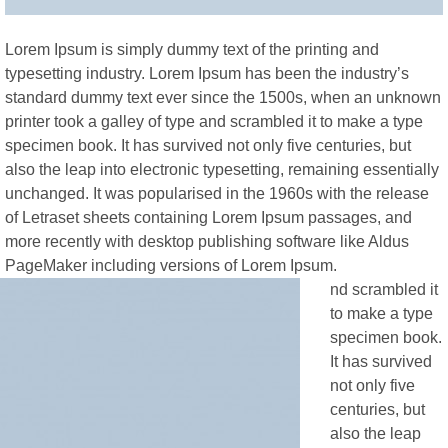
Lorem Ipsum is simply dummy text of the printing and
typesetting industry. Lorem Ipsum has been the industry’s
standard dummy text ever since the 1500s, when an unknown
printer took a galley of type and scrambled it to make a type
specimen book. It has survived not only five centuries, but
also the leap into electronic typesetting, remaining essentially
unchanged. It was popularised in the 1960s with the release
of Letraset sheets containing Lorem Ipsum passages, and
more recently with desktop publishing software like Aldus
PageMaker including versions of Lorem Ipsum.
nd scrambled it
to make a type
specimen book.
It has survived
not only five
centuries, but
also the leap