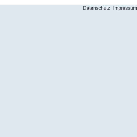
Datenschutz
Impressum