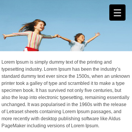
Lorem Ipsum is simply dummy text of the printing and
typesetting industry. Lorem Ipsum has been the industry’s
standard dummy text ever since the 1500s, when an unknown
printer took a galley of type and scrambled it to make a type
specimen book. It has survived not only five centuries, but
also the leap into electronic typesetting, remaining essentially
unchanged. It was popularised in the 1960s with the release
of Letraset sheets containing Lorem Ipsum passages, and
more recently with desktop publishing software like Aldus
PageMaker including versions of Lorem Ipsum.