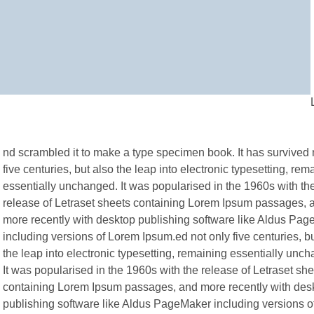
nd scrambled it to make a type specimen book. It has survived 
five centuries, but also the leap into electronic typesetting, rem
essentially unchanged. It was popularised in the 1960s with th
release of Letraset sheets containing Lorem Ipsum passages, 
more recently with desktop publishing software like Aldus Pa
including versions of Lorem Ipsum.ed not only five centuries, b
the leap into electronic typesetting, remaining essentially unc
It was popularised in the 1960s with the release of Letraset sh
containing Lorem Ipsum passages, and more recently with des
publishing software like Aldus PageMaker including versions 