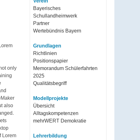
Verein
Bayerisches
Schullandheimwerk
Partner
Wertebündnis Bayern
Lorem
Grundlagen
Richtlinien
Positionspapier
not only
Memorandum Schülerfahrten
aining
2025
e
Qualitätsbegriff
and
geMaker
Modellprojekte
ut also
Übersicht
hanged.
Alltagskompetenzen
eets
mehrWERT Demokratie
ktop
of Lorem
Lehrerbildung