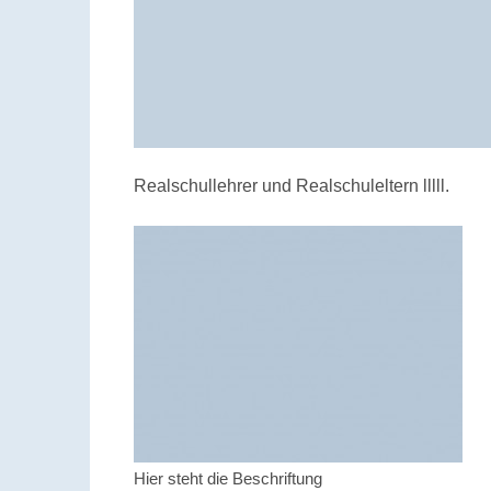
Realschullehrer und Realschuleltern lllll.
Hier steht die Beschriftung