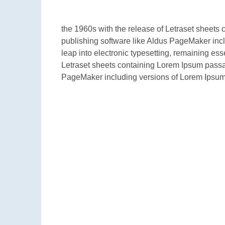
the 1960s with the release of Letraset sheet
publishing software like Aldus PageMaker inclu
leap into electronic typesetting, remaining es
Letraset sheets containing Lorem Ipsum passa
PageMaker including versions of Lorem Ipsum