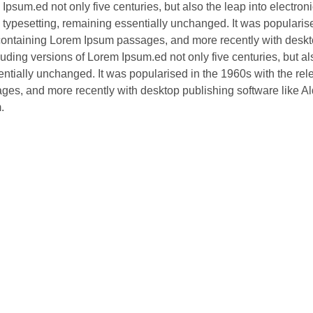
Ipsum.ed not only five centuries, but also the leap into electron
typesetting, remaining essentially unchanged. It was popularis
s containing Lorem Ipsum passages, and more recently with desk
ding versions of Lorem Ipsum.ed not only five centuries, but al
sentially unchanged. It was popularised in the 1960s with the rel
ges, and more recently with desktop publishing software like A
.