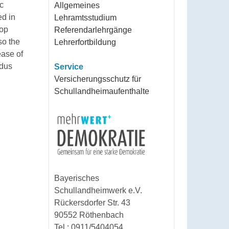
ic
Allgemeines
ed in
Lehramtsstudium
top
Referendarlehrgänge
so the
Lehrerfortbildung
ease of
ldus
Service
Versicherungsschutz für
Schullandheimaufenthalte
Bayerisches
Schullandheimwerk e.V.
Rückersdorfer Str. 43
90552 Röthenbach
Tel.: 0911/5404054