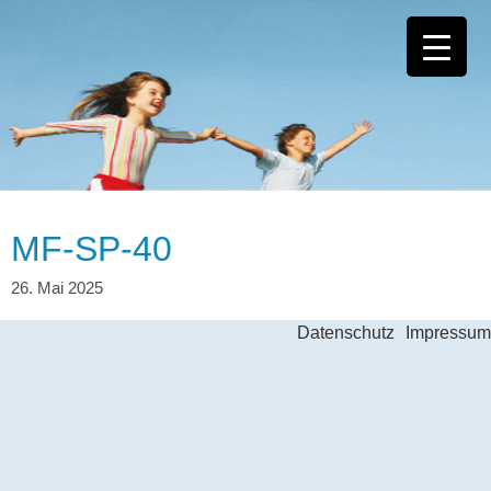
MF-SP-40
Datenschutz
Impressum